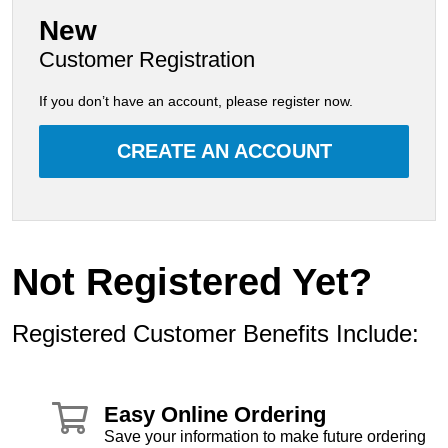
New
Customer Registration
If you don’t have an account, please register now.
CREATE AN ACCOUNT
Not Registered Yet?
Registered Customer Benefits Include:
Easy Online Ordering
Save your information to make future ordering