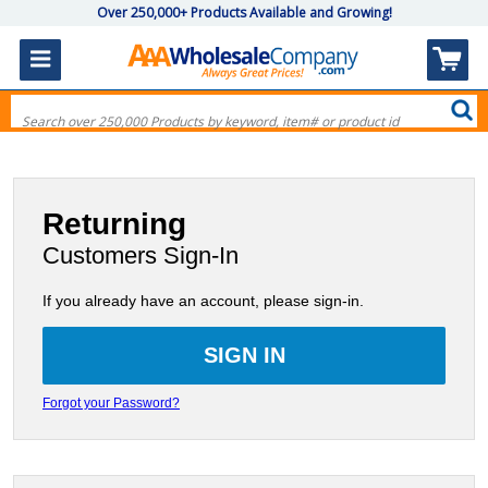
Over 250,000+ Products Available and Growing!
Returning
Customers Sign-In
If you already have an account, please sign-in.
Forgot your Password?