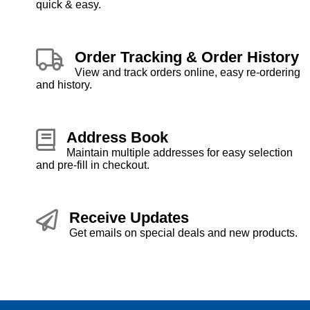
quick & easy.
Order Tracking & Order History
View and track orders online, easy re-ordering
and history.
Address Book
Maintain multiple addresses for easy selection
and pre-fill in checkout.
Receive Updates
Get emails on special deals and new products.